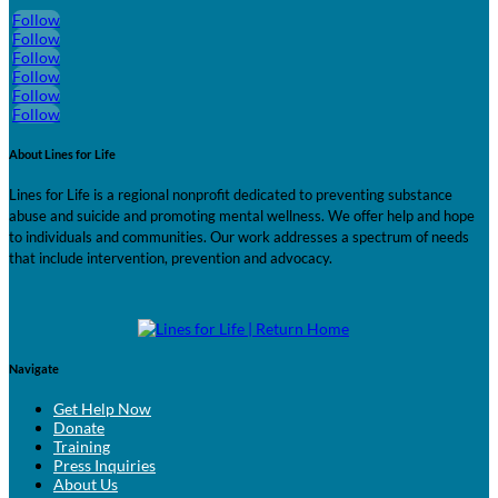
Follow
Follow
Follow
Follow
Follow
Follow
About Lines for Life
Lines for Life is a regional nonprofit dedicated to preventing substance
abuse and suicide and promoting mental wellness. We offer help and hope
to individuals and communities. Our work addresses a spectrum of needs
that include intervention, prevention and advocacy.
Navigate
Get Help Now
Donate
Training
Press Inquiries
About Us