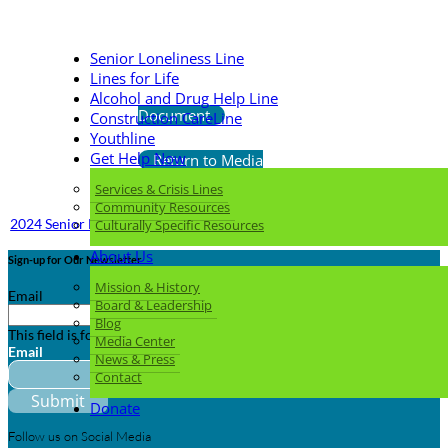
Senior Loneliness Line
Lines for Life
Download
Alcohol and Drug Help Line
Document
Construction CareLine
Youthline
Get Help Now
Return to Media
Center
Services & Crisis Lines
Community Resources
2024 Senior Loneliness Line Card Woman 3.5x2
Culturally Specific Resources
About Us
Sign-up for Our Newsletter
Mission & History
Email
Board & Leadership
Blog
This field is for validation purposes and should be left unchanged.
Media Center
Email
News & Press
Contact
Donate
Follow us on Social Media